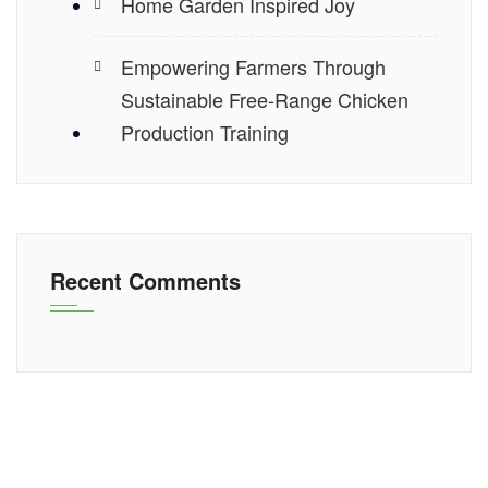
Home Garden Inspired Joy
Empowering Farmers Through
Sustainable Free-Range Chicken
Production Training
Recent Comments