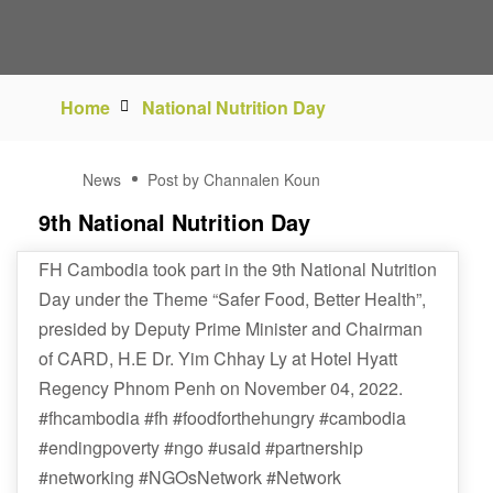
Home
National Nutrition Day
04
News
Post by Channalen Koun
NOV
9th National Nutrition Day
FH Cambodia took part in the 9th National Nutrition
Day under the Theme “Safer Food, Better Health”,
presided by Deputy Prime Minister and Chairman
of CARD, H.E Dr. Yim Chhay Ly at Hotel Hyatt
Regency Phnom Penh on November 04, 2022.
#fhcambodia #fh #foodforthehungry #cambodia
#endingpoverty #ngo #usaid #partnership
#networking #NGOsNetwork #Network