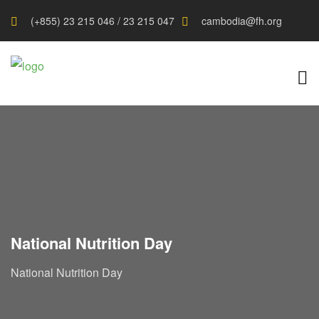
(+855) 23 215 046 / 23 215 047
cambodia@fh.org
National Nutrition Day
National Nutrition Day