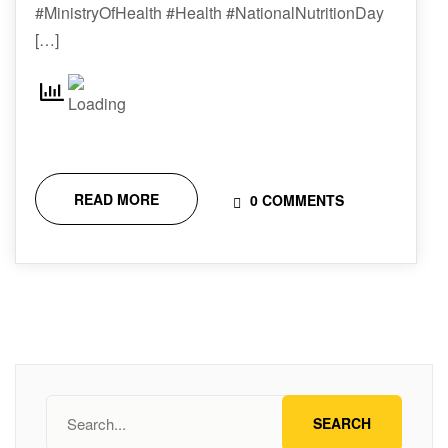
#MinistryOfHealth #Health #NationalNutritionDay
[…]
READ MORE
0 COMMENTS
SEARCH