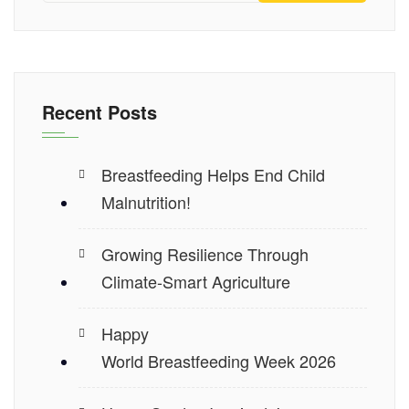
Recent Posts
Breastfeeding Helps End Child
Malnutrition!
Growing Resilience Through
Climate-Smart Agriculture
Happy
World Breastfeeding Week 2026