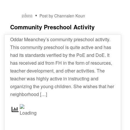
01
ពត៌មាន
Post by Channalen Koun
វិច្ឆិកា
Community Preschool Activity
Oddar Meanchey’s community preschool activity.
This community preschool is quite active and has
had its standards verified by the PoE and DoE. It
has received aid from FH in the form of resources,
teacher development, and other activities. The
teacher was highly active in instructing and
organizing the young children. She wishes that her
neighborhood […]