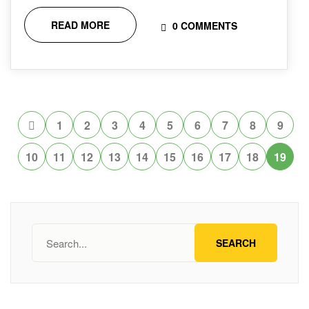
READ MORE
0 COMMENTS
1
2
3
4
5
6
7
8
9
10
11
12
13
14
15
16
17
18
19
SEARCH