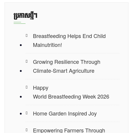
ប្រកាស​ថ្មីៗ
Breastfeeding Helps End Child
Malnutrition!
Growing Resilience Through
Climate-Smart Agriculture
Happy
World Breastfeeding Week 2026
Home Garden Inspired Joy
Empowering Farmers Through