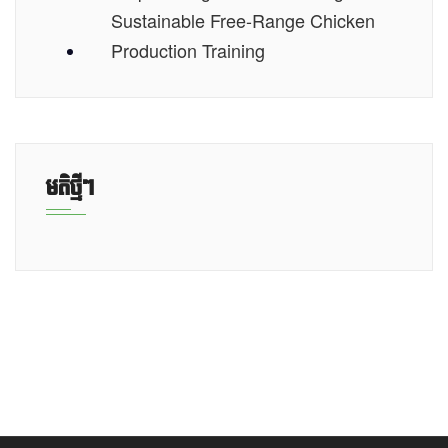
Sustainable Free-Range Chicken
Production Training
មតិថ្មីៗ