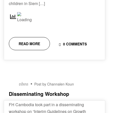
children in Siem […]
READ MORE
0 COMMENTS
01
ពត៌មាន
Post by Channalen Koun
វិច្ឆិកា
Disseminating Workshop
FH Cambodia took part in a disseminating
workshop on “Interim Guidelines on Growth