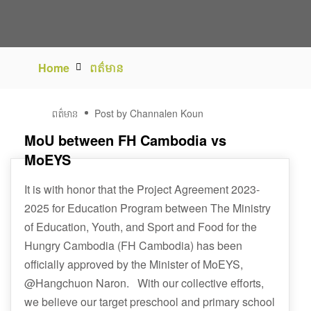
Home
ពត៌មាន
02
ពត៌មាន
Post by Channalen Koun
វិច្ឆិកា
MoU between FH Cambodia vs
MoEYS
It is with honor that the Project Agreement 2023-
2025 for Education Program between The Ministry
of Education, Youth, and Sport and Food for the
Hungry Cambodia (FH Cambodia) has been
officially approved by the Minister of MoEYS,
@Hangchuon Naron. With our collective efforts,
we believe our target preschool and primary school