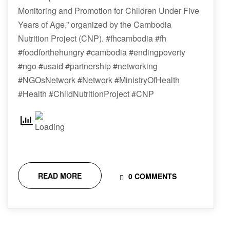
Monitoring and Promotion for Children Under Five
Years of Age,” organized by the Cambodia
Nutrition Project (CNP). #fhcambodia #fh
#foodforthehungry #cambodia #endingpoverty
#ngo #usaid #partnership #networking
#NGOsNetwork #Network #MinistryOfHealth
#Health #ChildNutritionProject #CNP
READ MORE
0 COMMENTS