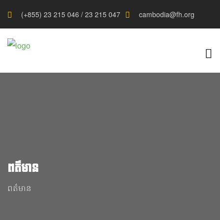
(+855) 23 215 046 / 23 215 047
cambodia@fh.org
ពត៌មាន
ពត៌មាន