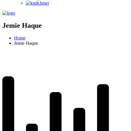
Khmer
Jemie Haque
Home
Jemie Haque