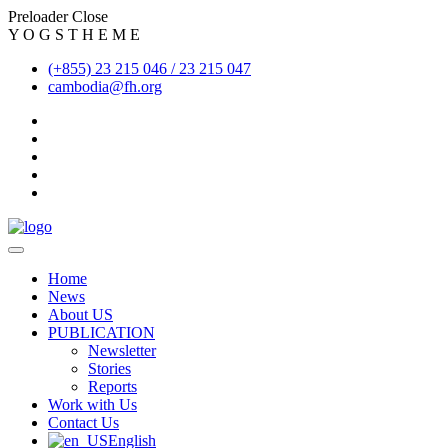
Preloader Close
Y
O
G
S
T
H
E
M
E
(+855) 23 215 046 / 23 215 047
cambodia@fh.org
Home
News
About US
PUBLICATION
Newsletter
Stories
Reports
Work with Us
Contact Us
English