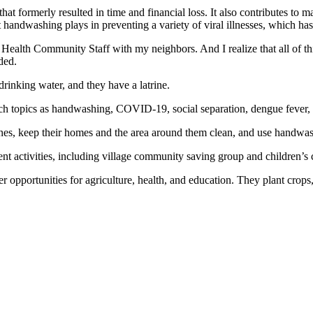
hat formerly resulted in time and financial loss. It also contributes to
t handwashing plays in preventing a variety of viral illnesses, which 
Health Community Staff with my neighbors. And I realize that all of th
ded.
rinking water, and they have a latrine.
ch topics as handwashing, COVID-19, social separation, dengue fever, a
rines, keep their homes and the area around them clean, and use handwash
 activities, including village community saving group and children’s cl
pportunities for agriculture, health, and education. They plant crops,