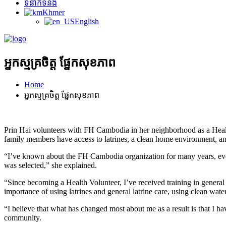
ទំនាក់ទំនង
Khmer
English
អ្នកស្មគ្រចិត្ត ផ្នែកសុខភាព
Home
អ្នកស្មគ្រចិត្ត ផ្នែកសុខភាព
Prin Hai volunteers with FH Cambodia in her neighborhood as a Healt
family members have access to latrines, a clean home environment, and
“I’ve known about the FH Cambodia organization for many years, eve
was selected,” she explained.
“Since becoming a Health Volunteer, I’ve received training in genera
importance of using latrines and general latrine care, using clean wat
“I believe that what has changed most about me as a result is that I 
community.