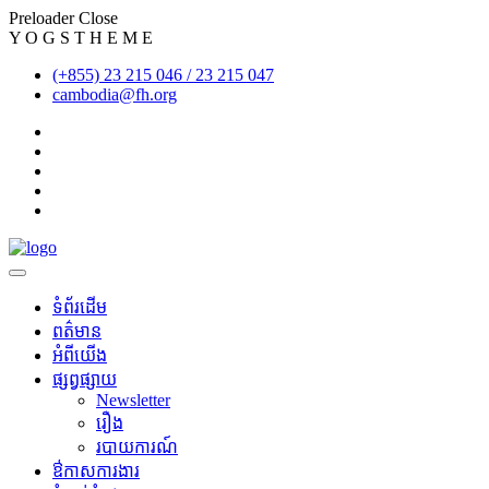
Preloader Close
Y
O
G
S
T
H
E
M
E
(+855) 23 215 046 / 23 215 047
cambodia@fh.org
ទំព័រដើម
ពត៌មាន
អំពីយើង
ផ្សព្វផ្សាយ
Newsletter
រឿង
របាយការណ៍
​ឳកាសការងារ