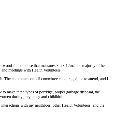
loor wood-frame house that measures 8m x 12m. The majority of her
h, and meetings with Health Volunteers.
lth. The commune council committee encouraged me to attend, and I
 to make three types of porridge, proper garbage disposal, the
of women during pregnancy and childbirth.
 interactions with my neighbors, other Health Volunteers, and the