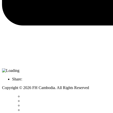
Share:
Copyright © 2026 FH Cambodia. All Rights Reserved