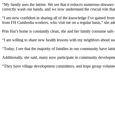
“My family uses the latrine. We see that it reduces numerous diseases t
correctly wash our hands, and we now understand the crucial role tha
“I am now confident in sharing all of the knowledge I’ve gained from 
from FH Cambodia workers, who visit me on a regular basis,” she ad
Prin Hai’s home is constantly clean, she and her family consume safe d
“I am willing to share new health lessons with my neighbors about su
“Today, I see that the majority of families in our community have lat
Additionally, she said, many now participate in community development
“They have village development committees, and hope group volunteer o