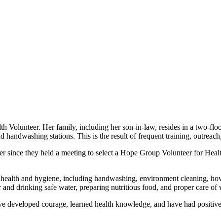
h Volunteer. Her family, including her son-in-law, resides in a two-f
 handwashing stations. This is the result of frequent training, outreac
r since they held a meeting to select a Hope Group Volunteer for Hea
l health and hygiene, including handwashing, environment cleaning, how
er and drinking safe water, preparing nutritious food, and proper care 
have developed courage, learned health knowledge, and have had positive