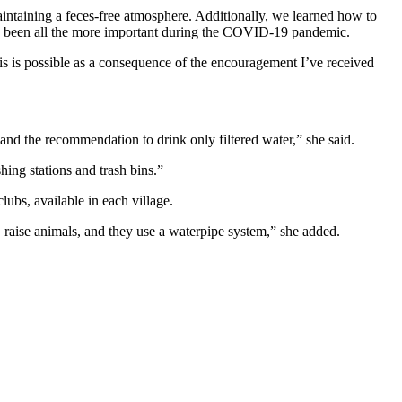
 maintaining a feces-free atmosphere. Additionally, we learned how to
has been all the more important during the COVID-19 pandemic.
is is possible as a consequence of the encouragement I’ve received
nd the recommendation to drink only filtered water,” she said.
ing stations and trash bins.”
ubs, available in each village.
 raise animals, and they use a waterpipe system,” she added.