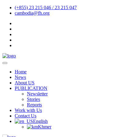
(+855) 23 215 046 / 23 215 047
cambodia@fh.org
Home
News
About US
PUBLICATION
Newsletter
Stories
Reports
Work with Us
Contact Us
English
Khmer