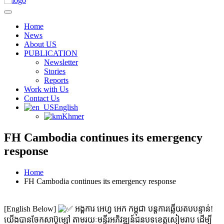
Home
News
About US
PUBLICATION
Newsletter
Stories
Reports
Work with Us
Contact Us
English
Khmer
FH Cambodia continues its emergency
response
Home
FH Cambodia continues its emergency response
[English Below]
អង្គការ អេហ្វ អេក កម្ពុជា បន្តការឆ្លើយតបបន្ទាន់!
យើងបានចែកសាប៊ូម្សៅ តាមរយៈមន្ទីរអភិវឌ្ឍន៍ជនបទខេត្តសៀមរាប ដើម្បី