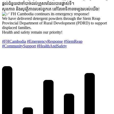
ផ្តល់ជំនួយជាចាំបាច់ដល់គ្រួសារដែលបានផ្លាស់ទី។
សុខភាព និងសុវត្ថិភាពរបស់ពួកគេ នៅតែអាទិភាពចម្បងរបស់យើង!
FH Cambodia continues its emergency response!
We have delivered detergent powders through the Siem Reap
Provincial Department of Rural Development (PDRD) to support
displaced families.
Health and safety remain our priority!
#FHCambodia
#EmergencyResponse
#SiemReap
#CommunitySupport
#HealthAndSafety