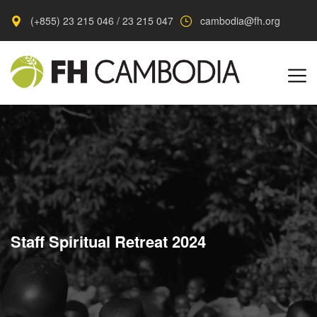
(+855) 23 215 046 / 23 215 047
cambodia@fh.org
Staff Spiritual Retreat 2024