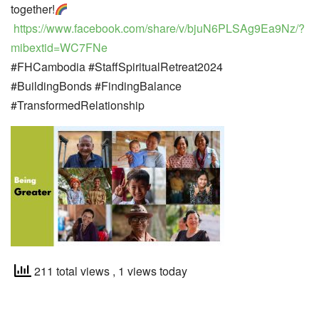
together!
https://www.facebook.com/share/v/bjuN6PLSAg9Ea9Nz/?
mibextid=WC7FNe
#FHCambodia #StaffSpiritualRetreat2024
#BuildingBonds #FindingBalance
#TransformedRelationship
211 total views
, 1 views today