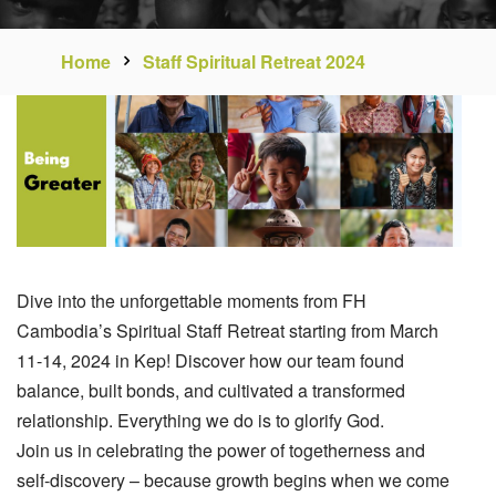
Home
Staff Spiritual Retreat 2024
Dive into the unforgettable moments from FH
Cambodia’s Spiritual Staff Retreat starting from March
11-14, 2024 in Kep! Discover how our team found
balance, built bonds, and cultivated a transformed
relationship. Everything we do is to glorify God.
Join us in celebrating the power of togetherness and
self-discovery – because growth begins when we come