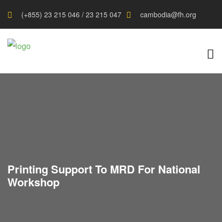
(+855) 23 215 046 / 23 215 047
cambodia@fh.org
Printing Support To MRD For National
Workshop