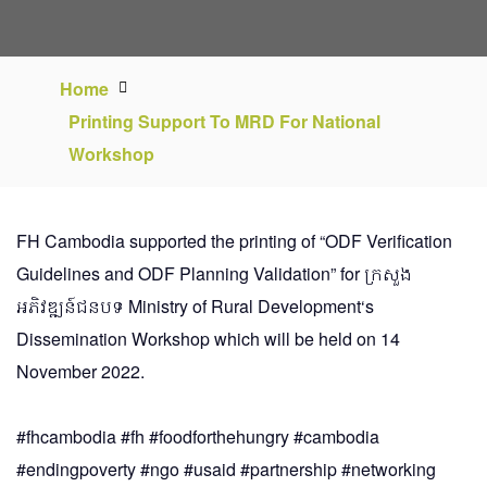
Home
Printing Support To MRD For National
Workshop
FH Cambodia supported the printing of “ODF Verification
Guidelines and ODF Planning Validation” for
ក្រសួង
អភិវឌ្ឍន៍ជនបទ Ministry of Rural Development
‘s
Dissemination Workshop which will be held on 14
November 2022.
#fhcambodia
#fh
#foodforthehungry
#cambodia
#endingpoverty
#ngo
#usaid
#partnership
#networking